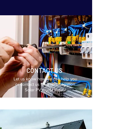
CONTACT US
Let us know how we can help you
or contact us for a no obligation
Solar PV quote today!