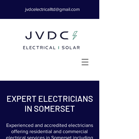
jvdcelectricalltd@gmail.com
EXPERT ELECTRICIANS
IN SOMERSET
Experienced and accredited electricians
offering residential and commercial
electrical services in Somerset including