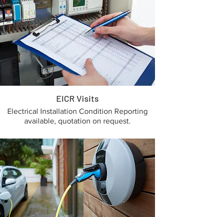
EICR Visits
Electrical Installation Condition Reporting
available, quotation on request.