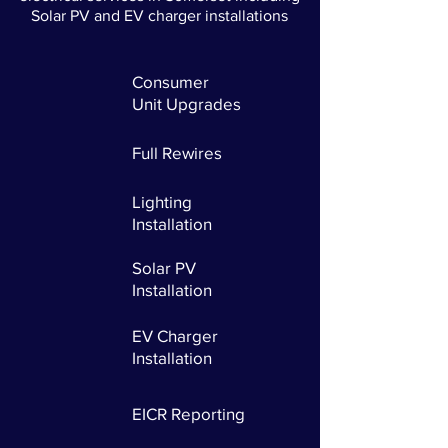
Solar PV and EV charger installations
Consumer
Unit
Upgrades
Full Rewires
Lighting
Installation
Solar PV
Installation
EV Charger
Installation
EICR Reporting