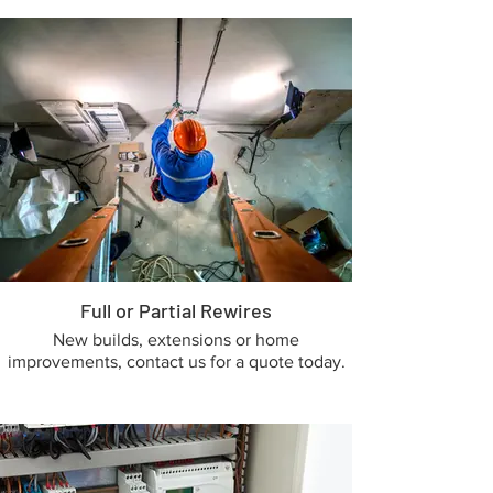
Full or Partial Rewires
New builds, extensions or home
improvements, contact us for a quote today.