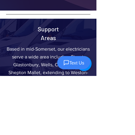
Support
Areas
Based in mid-Somerset, our electricians
serve a wide area including Street,
Glastonbury, Wells, Cheddar, and
Shepton Mallet, extending to Weston-
Super-Mare, Burnham-On-Sea,
Bridgwater, Taunton, and Yeovil. We
also cover Frome, Radstock, Midsomer
Norton, Bath, Keynsham, Bristol, and
Clevedon.