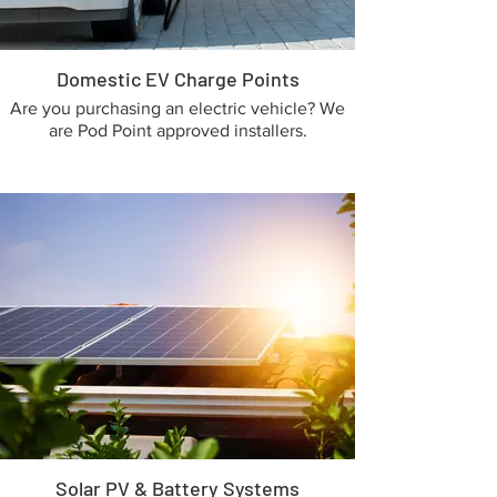
Domestic EV Charge Points
Are you purchasing an electric vehicle? We
are Pod Point approved installers.
Solar PV & Battery Systems