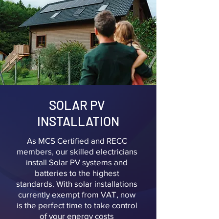
SOLAR PV
INSTALLATION
As MCS Certified and RECC
members, our skilled electricians
install Solar PV systems and
batteries to the highest
standards. With solar installations
currently exempt from VAT, now
is the perfect time to take control
of your energy costs