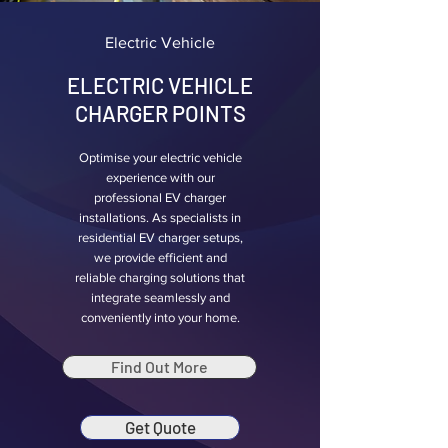
Electric Vehicle
ELECTRIC VEHICLE
CHARGER POINTS
Optimise your electric vehicle
experience with our
professional EV charger
installations. As specialists in
residential EV charger setups,
we provide efficient and
reliable charging solutions that
integrate seamlessly and
conveniently into your home.
Find Out More
Get Quote