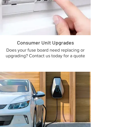
Consumer Unit Upgrades
Does your fuse board need replacing or
upgrading? Contact us today for a quote