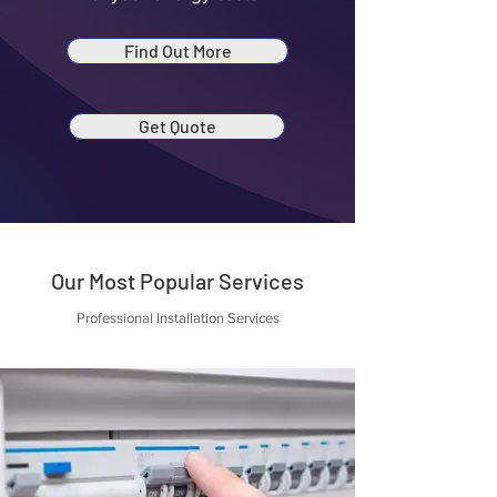
Find Out More
Get Quote
Our Most Popular Services
Professional Installation Services