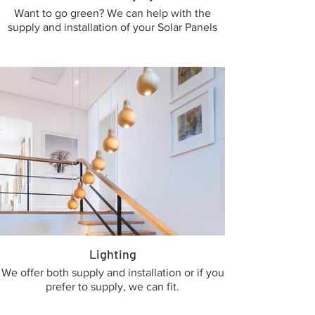
Want to go green? We can help with the
supply and installation of your Solar Panels
Lighting
We offer both supply and installation or if you
prefer to supply, we can fit.